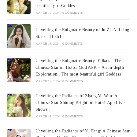
beautiful girl Goddess
MARCH 15, 2024
/
0 COMMENTS
Unveiling the Enigmatic Beauty of Ju Zi: A Rising
Star on Hot51 .
MARCH 15, 2024
/
0 COMMENTS
Unveiling the Enigmatic Beauty: Elikaka, The
Chinese Star on Hot51 Mod APK – An In-depth
Exploration . The most beautiful girl Goddess
MARCH 15, 2024
/
0 COMMENTS
Unveiling the Radiance of Zhang Yu Wan: A
Chinese Star Shining Bright on Hot51 App Live
Shows .
MARCH 14, 2024
/
0 COMMENTS
Unveiling the Radiance of Yu Fang: A Chinese Star