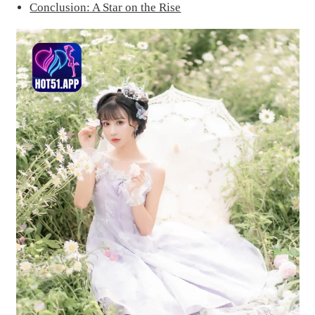
Conclusion: A Star on the Rise