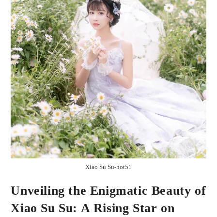
Xiao Su Su-hot51
Unveiling the Enigmatic Beauty of
Xiao Su Su: A Rising Star on