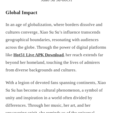
Global Impact
In an age of globalization, where borders dissolve and
cultures converge, Xiao Su Su’s influence transcends
geographical boundaries, resonating with audiences
across the globe. Through the power of digital platforms
like
Hot51 Live APK Download
, her reach extends far
beyond her homeland, touching the lives of admirers
from diverse backgrounds and cultures.
With a legion of devoted fans spanning continents, Xiao
Su Su has become a cultural phenomenon, a symbol of
unity and inspiration in a world often divided by
differences. Through her music, her art, and her
unwavering spirit, she reminds us of the universal