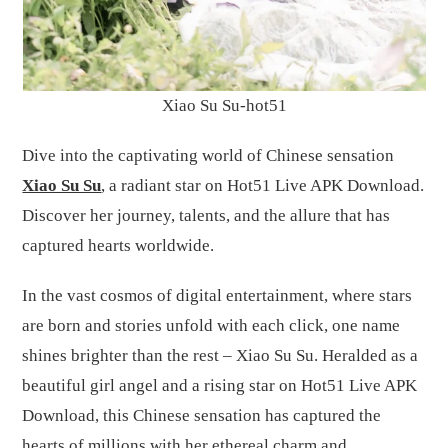
Xiao Su Su-hot51
Dive into the captivating world of Chinese sensation
Xiao Su Su
, a radiant star on Hot51 Live APK Download.
Discover her journey, talents, and the allure that has
captured hearts worldwide.
In the vast cosmos of digital entertainment, where stars
are born and stories unfold with each click, one name
shines brighter than the rest – Xiao Su Su. Heralded as a
beautiful girl angel and a rising star on Hot51 Live APK
Download, this Chinese sensation has captured the
hearts of millions with her ethereal charm and