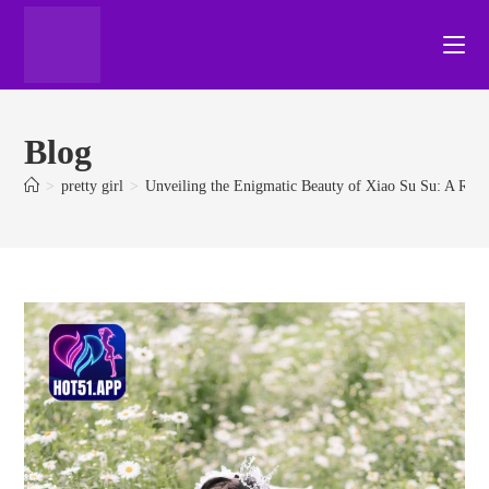
Blog
>
pretty girl
>
Unveiling the Enigmatic Beauty of Xiao Su Su: A Ris