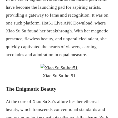
have become the launching pad for aspiring artists,
providing a gateway to fame and recognition. It was on
one such platform, Hot51 Live APK Download, where
Xiao Su Su found her breakthrough. With her magnetic
presence, flawless beauty, and unparalleled talent, she
quickly captivated the hearts of viewers, earning
accolades and admiration in equal measure.
Xiao Su Su-hot51
The Enigmatic Beauty
At the core of Xiao Su Su’s allure lies her ethereal
beauty, which transcends conventional standards and
captivates onlookers with its otherworldly charm. With