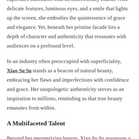
delicate features, luminous eyes, and a smile that lights
up the screen, she embodies the quintessence of grace
and elegance. Yet, beneath her pristine facade lies a
depth of character and authenticity that resonates with
audiences on a profound level.
In an industry often preoccupied with superficiality,
Xiao Su Su
stands as a beacon of natural beauty,
embracing her flaws and imperfections with confidence
and grace. Her unapologetic authenticity serves as an
inspiration to millions, reminding us that true beauty
emanates from within.
A Multifaceted Talent
Beyond her mesmerizing beauty, Xiao Su Su possesses a