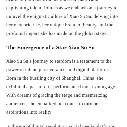
captivating talent. Join us as we embark on a journey to
unravel the enigmatic allure of Xiao Su Su, delving into
her meteoric rise, her unique brand of beauty, and the
profound impact she has made on the global stage.
The Emergence of a Star Xiao Su Su
Xiao Su Su’s journey to stardom is a testament to the
power of talent, perseverance, and digital platforms.
Born in the bustling city of Shanghai, China, she
exhibited a passion for performance from a young age.
With dreams of gracing the stage and mesmerizing
audiences, she embarked on a quest to turn her
aspirations into reality.
In the era of digital revolution, social media platforms