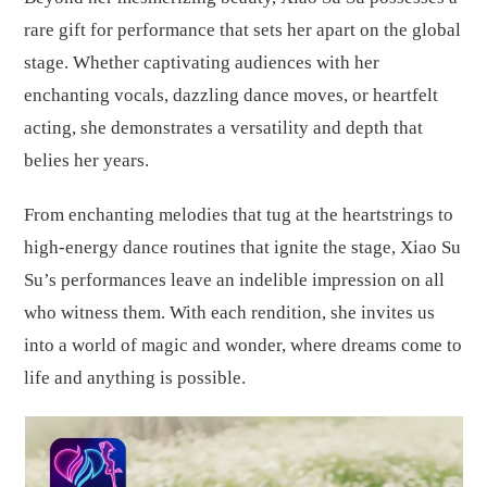
rare gift for performance that sets her apart on the global
stage. Whether captivating audiences with her
enchanting vocals, dazzling dance moves, or heartfelt
acting, she demonstrates a versatility and depth that
belies her years.
From enchanting melodies that tug at the heartstrings to
high-energy dance routines that ignite the stage, Xiao Su
Su’s performances leave an indelible impression on all
who witness them. With each rendition, she invites us
into a world of magic and wonder, where dreams come to
life and anything is possible.