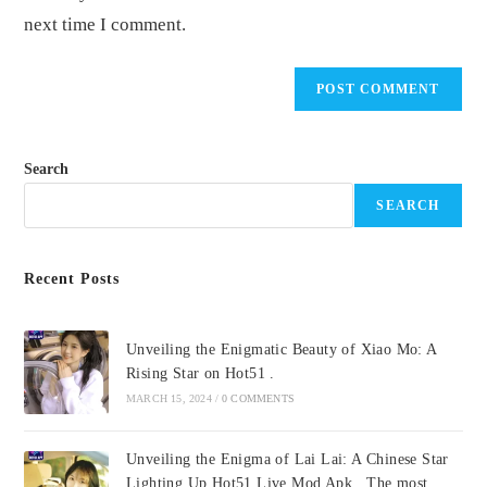
next time I comment.
Search
SEARCH
Recent Posts
Unveiling the Enigmatic Beauty of Xiao Mo: A
Rising Star on Hot51 .
MARCH 15, 2024
/
0 COMMENTS
Unveiling the Enigma of Lai Lai: A Chinese Star
Lighting Up Hot51 Live Mod Apk . The most