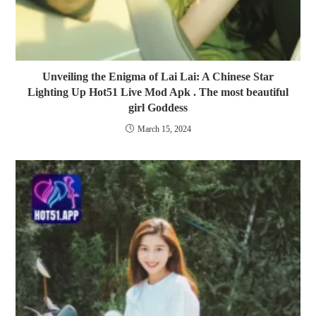
Unveiling the Enigma of Lai Lai: A Chinese Star
Lighting Up Hot51 Live Mod Apk . The most beautiful
girl Goddess
March 15, 2024