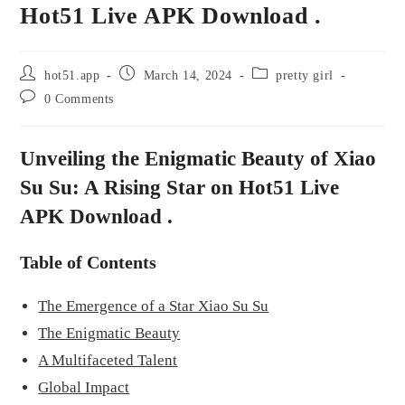
Hot51 Live APK Download .
hot51.app
March 14, 2024
pretty girl
0 Comments
Unveiling the Enigmatic Beauty of Xiao
Su Su: A Rising Star on Hot51 Live
APK Download .
Table of Contents
The Emergence of a Star Xiao Su Su
The Enigmatic Beauty
A Multifaceted Talent
Global Impact