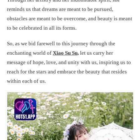
reminds us that dreams are meant to be pursued,
obstacles are meant to be overcome, and beauty is meant
to be celebrated in all its forms.
So, as we bid farewell to this journey through the
enchanting world of
Xiao Su Su,
let us carry her
message of hope, love, and unity with us, inspiring us to
reach for the stars and embrace the beauty that resides
within each of us.