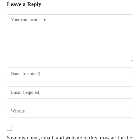
Leave a Reply
Save my name, email, and website in this browser for the