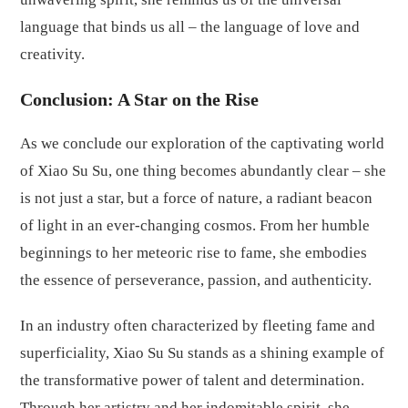
language that binds us all – the language of love and
creativity.
Conclusion: A Star on the Rise
As we conclude our exploration of the captivating world
of Xiao Su Su, one thing becomes abundantly clear – she
is not just a star, but a force of nature, a radiant beacon
of light in an ever-changing cosmos. From her humble
beginnings to her meteoric rise to fame, she embodies
the essence of perseverance, passion, and authenticity.
In an industry often characterized by fleeting fame and
superficiality, Xiao Su Su stands as a shining example of
the transformative power of talent and determination.
Through her artistry and her indomitable spirit, she