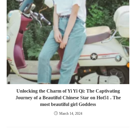
Unlocking the Charm of Yi Yi Qi: The Captivating
Journey of a Beautiful Chinese Star on Hot51 . The
most beautiful girl Goddess
March 14, 2024