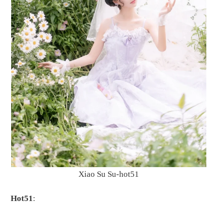
Xiao Su Su-hot51
Hot51
: