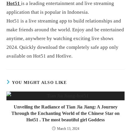
Hot51
is a leading entertainment and live streaming
application that is popular in Indonesia.
Hot51 is a live streaming app to build relationships and
make friends around the world. Enjoy and be entertained
anytime, anywhere by watching exciting live shows
2024. Quickly download the completely safe app only
available on Hot51 and Hotlive.
YOU MIGHT ALSO LIKE
Unveiling the Radiance of Tian Jia Jiang: A Journey
Through the Enchanting World of the Chinese Star on
Hot51 . The most beautiful girl Goddess
March 13, 2024