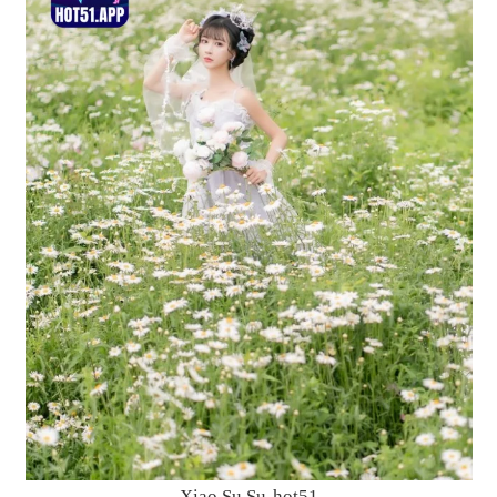
Xiao Su Su-hot51