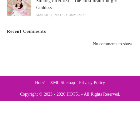
Shining on Hot51 . The most beautiful girl
Goddess
MARCH 14, 2024
/
0 COMMENTS
Recent Comments
No comments to show.
Hot51
XML Sitemap
Privacy Policy
Copyright © 2023 - 2026 HOT51 - All Rights Reserved.